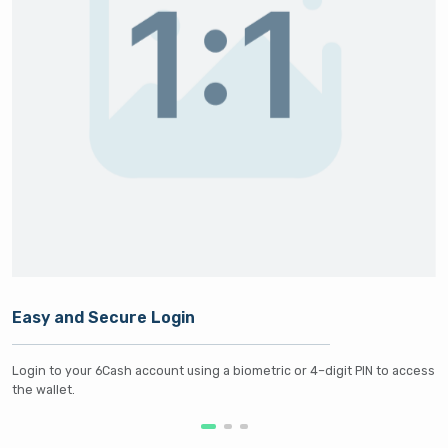
Easy and Secure Login
Login to your 6Cash account using a biometric or 4–digit PIN to access
the wallet.