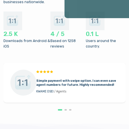
businesses nationwide.
2.5 K
4 / 5
0.1 L
Downloads from Android &
Based on 1258
Users around the
iOS
reviews
country.
Simple payment with swipe option. I can even save
agent numbers for future. Highly recommended!
KWAME OSEI
/ Agents