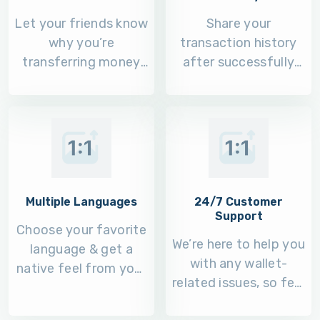
Let your friends know
Share your
why you’re
transaction history
transferring money
after successfully
to their 6Cash wallet.
completing it on
other platforms.
Multiple Languages
24/7 Customer
Support
Choose your favorite
We’re here to help you
language & get a
with any wallet-
native feel from your
related issues, so feel
6Cash mobile app.
free to call us.