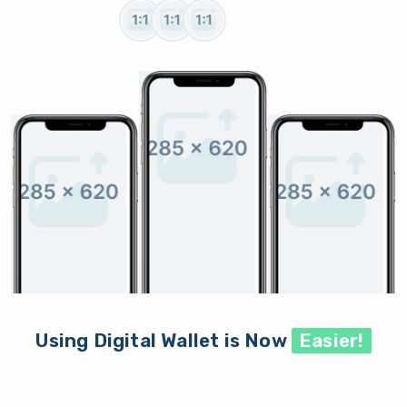
1.9 K +
Active Users
Using Digital Wallet is Now
Easier!