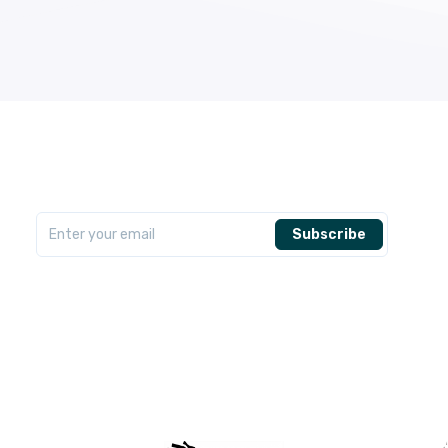
Subscribe Newsletter
Get the latest AfriCash Offers delivered to your inbox
Subscribe