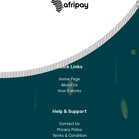
AfriCash is your personal digital wallet solution for
your daily life. Download the 6Cash app today!
Quick Links
Home Page
About Us
How It Works
Help & Support
Contact Us
Privacy Policy
Terms & Condition