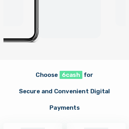
Choose
6cash
for
Secure and Convenient Digital
Payments