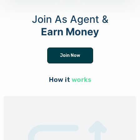
Join As Agent &
Earn Money
Join Now
How it
works