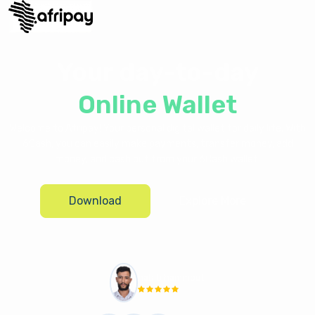
Your day-to-day
Online Wallet
Welcome to Afripay! Your personal digital wallet for daily life. With
6Cash, you can easily make payments, transfer money, add
money, and cash out from your 6Cash wallet.
Download
Explore More
habib hammouti