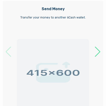
Send Money
Transfer your money to another 6Cash wallet.