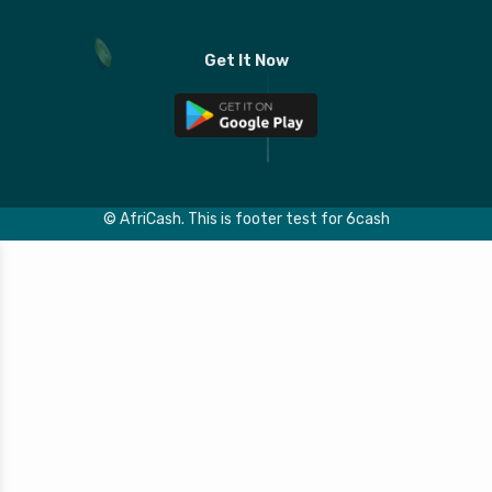
Get It Now
© AfriCash.
This is footer test for 6cash