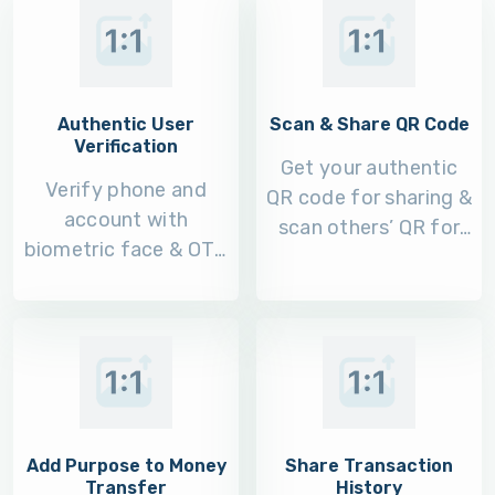
Authentic User
Scan & Share QR Code
Verification
Get your authentic
Verify phone and
QR code for sharing &
account with
scan others’ QR for
biometric face & OTP
money transfers.
verification during
login.
Add Purpose to Money
Share Transaction
Transfer
History