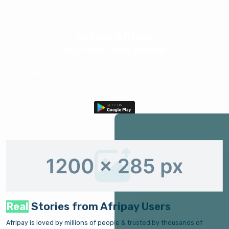
Access Afripay
Anytime, Anywhere!
All the power of niche in your pocket. Schedule, publish and
monitir your accounts with ease.
Real
Stories from Afripay Users
Afripay is loved by millions of people & trusted by thousands of